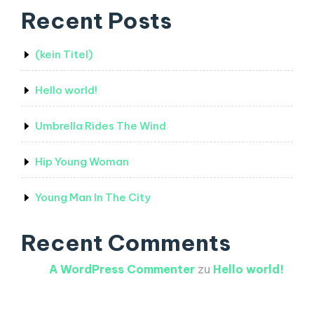
Recent Posts
(kein Titel)
Hello world!
Umbrella Rides The Wind
Hip Young Woman
Young Man In The City
Recent Comments
A WordPress Commenter
zu
Hello world!