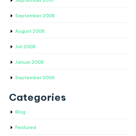
September 2010
September 2008
August 2008
Juli 2008
Januar 2008
September 2006
Categories
Blog
Featured