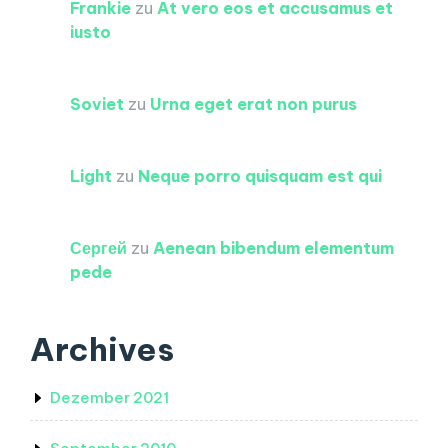
Frankie
zu
At vero eos et accusamus et
iusto
Soviet
zu
Urna eget erat non purus
Light
zu
Neque porro quisquam est qui
Сергей
zu
Aenean bibendum elementum
pede
Archives
Dezember 2021