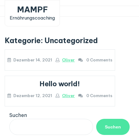
Skip
MAMPF
to
Ernährungscoaching
content
Kategorie:
Uncategorized
Dezember 14, 2021
Oliver
0 Comments
Hello world!
Dezember 12, 2021
Oliver
0 Comments
Suchen
Suchen