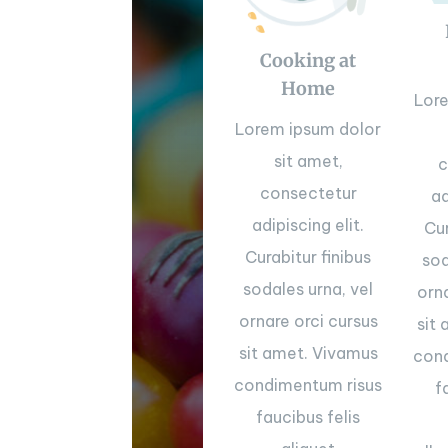
Cooking at
Home
Lor
Lorem ipsum dolor
sit amet,
c
consectetur
ad
adipiscing elit.
Cur
Curabitur finibus
sod
sodales urna, vel
orn
ornare orci cursus
sit
sit amet. Vivamus
cond
condimentum risus
f
faucibus felis