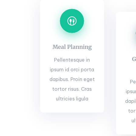
Meal Planning
G
Pellentesque in
ipsum id orci porta
dapibus. Proin eget
Pe
tortor risus. Cras
ipsu
ultricies ligula
dapi
tor
ul