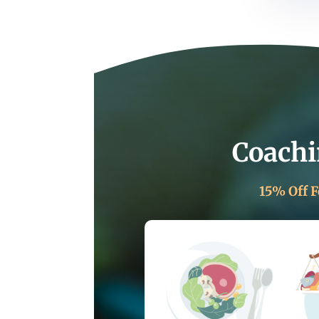
Coachi
15% Off F