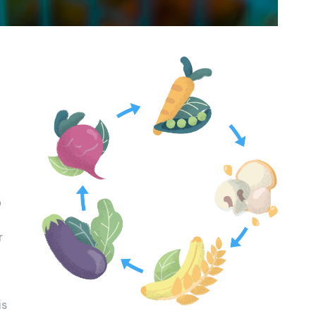
s
r
is