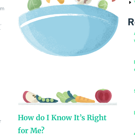
um
R
,
r
How do I Know It’s Right
r
for Me?