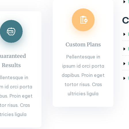
C
Custom Plans
uaranteed
Pellentesque in
Results
ipsum id orci porta
dapibus. Proin eget
llentesque in
tortor risus. Cras
m id orci porta
ultricies ligula
bus. Proin eget
tor risus. Cras
tricies ligula