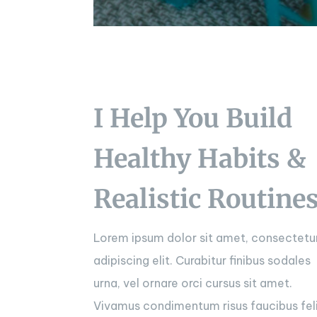
I Help You Build
Healthy Habits &
Realistic Routine
Lorem ipsum dolor sit amet, consectetu
adipiscing elit. Curabitur finibus sodales
urna, vel ornare orci cursus sit amet.
Vivamus condimentum risus faucibus fel