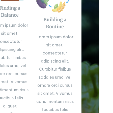
Finding a
Balance
Building a
em ipsum dolor
Routine
sit amet,
Lorem ipsum dolor
onsectetur
sit amet,
ipiscing elit.
consectetur
abitur finibus
adipiscing elit.
ales urna, vel
Curabitur finibus
are orci cursus
sodales urna, vel
 amet. Vivamus
ornare orci cursus
imentum risus
sit amet. Vivamus
aucibus felis
condimentum risus
aliquet
faucibus felis