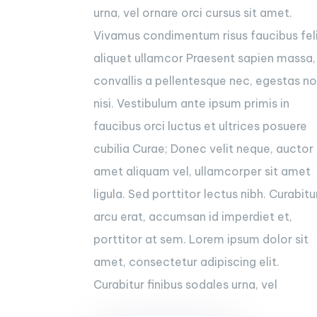
urna, vel ornare orci cursus sit amet.
Vivamus condimentum risus faucibus fel
aliquet ullamcor Praesent sapien massa,
convallis a pellentesque nec, egestas n
nisi. Vestibulum ante ipsum primis in
faucibus orci luctus et ultrices posuere
cubilia Curae; Donec velit neque, auctor 
amet aliquam vel, ullamcorper sit amet
ligula. Sed porttitor lectus nibh. Curabitu
arcu erat, accumsan id imperdiet et,
porttitor at sem. Lorem ipsum dolor sit
amet, consectetur adipiscing elit.
Curabitur finibus sodales urna, vel