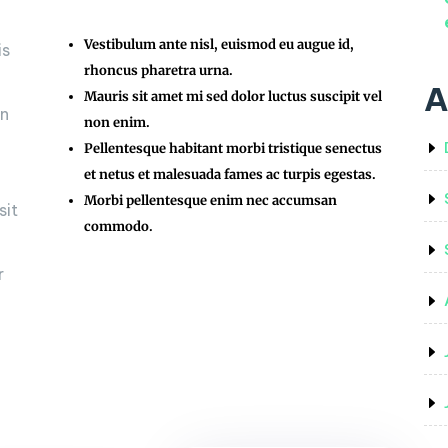
Vestibulum ante nisl, euismod eu augue id,
is
rhoncus pharetra urna.
A
Mauris sit amet mi sed dolor luctus suscipit vel
on
non enim.
Pellentesque habitant morbi tristique senectus
et netus et malesuada fames ac turpis egestas.
Morbi pellentesque enim nec accumsan
sit
commodo.
r