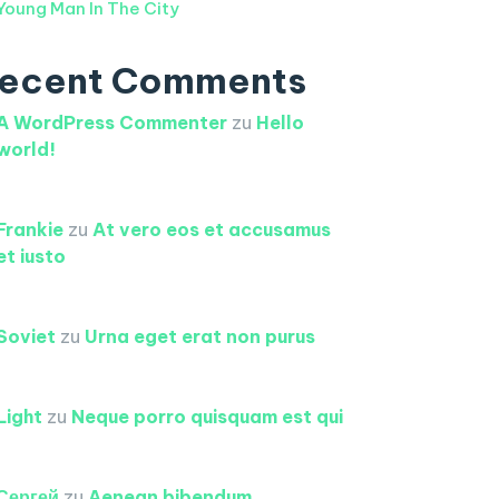
Young Man In The City
ecent Comments
A WordPress Commenter
zu
Hello
world!
Frankie
zu
At vero eos et accusamus
et iusto
Soviet
zu
Urna eget erat non purus
Light
zu
Neque porro quisquam est qui
Сергей
zu
Aenean bibendum