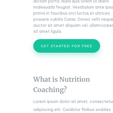
dictum porta. Nulla quis lorem ut libero
malesuada feugiat. Vestibulum ante ips
primis in faucibus orci luctus et ultrices
posuere cubilia Curae; Donec velit neque
auctor sit amet aliquam vel, ullamcorpe
sit amet ligula.
GET STARTED FOR FREE
What is Nutrition
Coaching?
Lorem ipsum dolor sit amet, consectetu
adipiscing elit. Curabitur finibus sodales