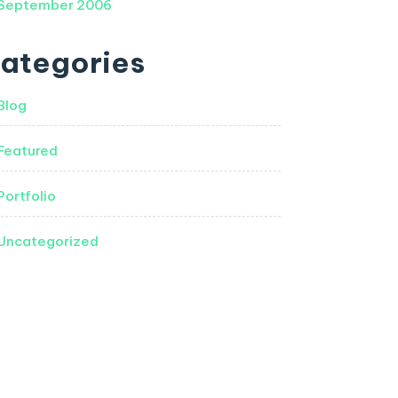
September 2006
ategories
Blog
Featured
Portfolio
Uncategorized