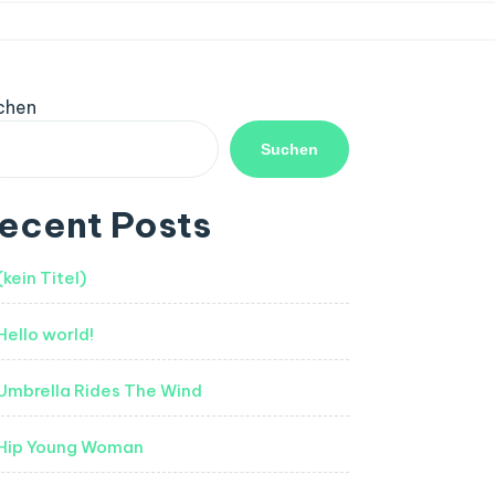
chen
Suchen
ecent Posts
(kein Titel)
Hello world!
Umbrella Rides The Wind
Hip Young Woman