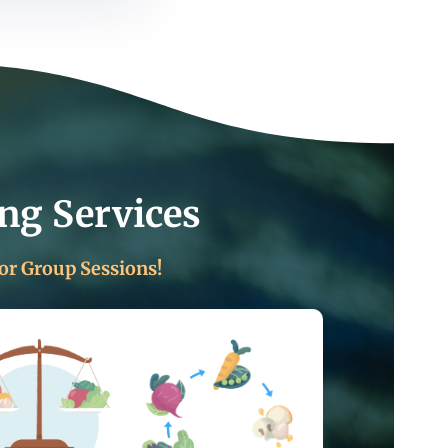
ng Services
or Group Sessions!