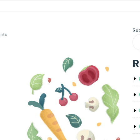
Su
nts
R