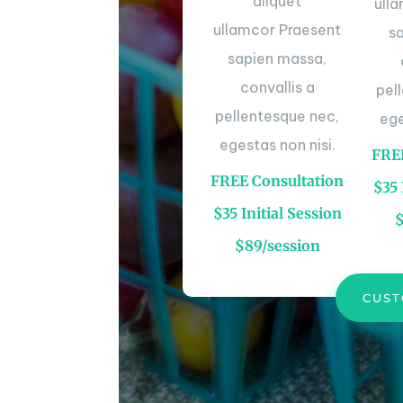
aliquet
ull
ullamcor Praesent
s
sapien massa,
convallis a
pel
pellentesque nec,
ege
egestas non nisi.
FREE
FREE Consultation
$35 
$35 Initial Session
$89/session
CUST