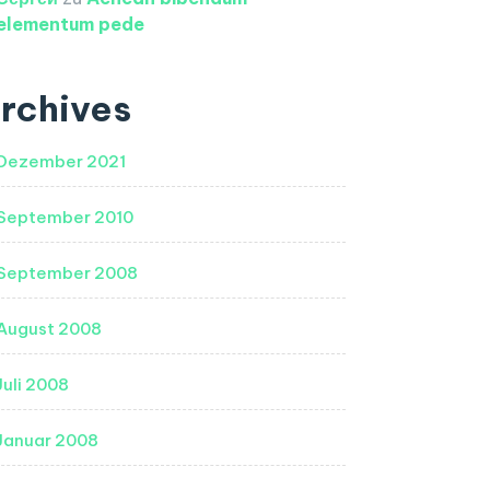
elementum pede
rchives
Dezember 2021
September 2010
September 2008
August 2008
Juli 2008
Januar 2008