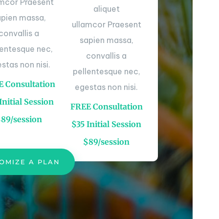
amcor Praesent
aliquet
apien massa,
ullamcor Praesent
convallis a
sapien massa,
lentesque nec,
convallis a
stas non nisi.
pellentesque nec,
 Consultation
egestas non nisi.
Initial Session
FREE Consultation
$89/session
$35 Initial Session
$89/session
OMIZE A PLAN