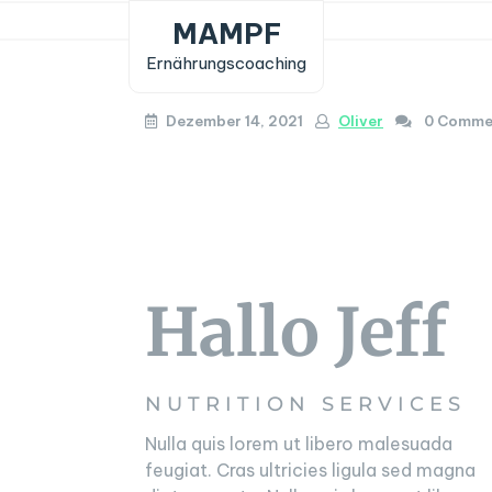
Skip
MAMPF
to
Ernährungscoaching
content
Dezember 14, 2021
Oliver
0 Comme
Hallo Jeff
NUTRITION SERVICES
Nulla quis lorem ut libero malesuada
feugiat. Cras ultricies ligula sed magna